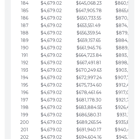
184
$4,679.02
$645,068.23
$860,940.
185
$4,679.02
$647,905.78
$865,619.4
186
$4,679.02
$650,733.55
$870,298.
187
$4,679.02
$653,551.49
$874,977.5
188
$4,679.02
$656,359.54
$879,656.5
189
$4,679.02
$659,157.65
$884,335.
190
$4,679.02
$661,945.76
$889,014.6
191
$4,679.02
$664,723.84
$893,693.6
192
$4,679.02
$667,491.81
$898,372.
193
$4,679.02
$670,249.63
$903,051.6
194
$4,679.02
$672,997.24
$907,730.
195
$4,679.02
$675,734.60
$912,409.7
196
$4,679.02
$678,461.64
$917,088.
197
$4,679.02
$681,178.30
$921,767.7
198
$4,679.02
$683,884.55
$926,446.
199
$4,679.02
$686,580.31
$931,125.8
200
$4,679.02
$689,265.54
$935,804.
201
$4,679.02
$691,940.17
$940,483.
202
$4,679.02
$694,604.16
$945,162.9