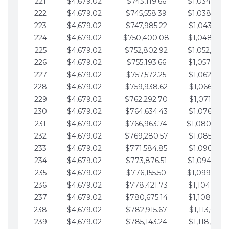
221
$4,679.02
$743,119.66
$1,034,064.
222
$4,679.02
$745,558.39
$1,038,743.
223
$4,679.02
$747,985.22
$1,043,422.
224
$4,679.02
$750,400.08
$1,048,101.
225
$4,679.02
$752,802.92
$1,052,780.
226
$4,679.02
$755,193.66
$1,057,459.
227
$4,679.02
$757,572.25
$1,062,138.
228
$4,679.02
$759,938.62
$1,066,817.
229
$4,679.02
$762,292.70
$1,071,496.
230
$4,679.02
$764,634.43
$1,076,175.
231
$4,679.02
$766,963.74
$1,080,854.
232
$4,679.02
$769,280.57
$1,085,533.
233
$4,679.02
$771,584.85
$1,090,212.
234
$4,679.02
$773,876.51
$1,094,891.
235
$4,679.02
$776,155.50
$1,099,570.
236
$4,679.02
$778,421.73
$1,104,249.
237
$4,679.02
$780,675.14
$1,108,928.
238
$4,679.02
$782,915.67
$1,113,607.
239
$4,679.02
$785,143.24
$1,118,286.