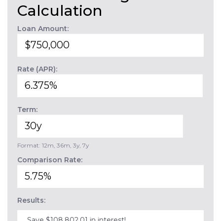
Calculation
Loan Amount:
Rate (APR):
Term:
Format: 12m, 36m, 3y, 7y
Comparison Rate:
Results:
Save $108,802.01 in interest!