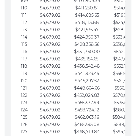
109
$4,679.02
$407,809.39
$510,013.6
110
$4,679.02
$411,250.81
$514,692.6
111
$4,679.02
$414,685.65
$519,371.6
112
$4,679.02
$418,113.88
$524,050.7
113
$4,679.02
$421,535.47
$528,729.7
114
$4,679.02
$424,950.37
$533,408.
115
$4,679.02
$428,358.56
$538,087.
116
$4,679.02
$431,760.00
$542,766.8
117
$4,679.02
$435,154.65
$547,445.8
118
$4,679.02
$438,542.48
$552,124.8
119
$4,679.02
$441,923.45
$556,803.
120
$4,679.02
$445,297.52
$561,482.9
121
$4,679.02
$448,664.66
$566,161.9
122
$4,679.02
$452,024.83
$570,840.
123
$4,679.02
$455,377.99
$575,519.9
124
$4,679.02
$458,724.12
$580,199.0
125
$4,679.02
$462,063.16
$584,878.
126
$4,679.02
$465,395.08
$589,557.0
127
$4,679.02
$468,719.84
$594,236.