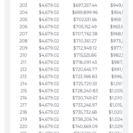
203
$4,679.02
$697,257.44
$949,841.
204
$4,679.02
$699,899.96
$954,520.9
205
$4,679.02
$702,531.66
$959,199.9
206
$4,679.02
$705,152.49
$963,878.
207
$4,679.02
$707,762.38
$968,558.
208
$4,679.02
$710,361.27
$973,237.
209
$4,679.02
$712,949.12
$977,916.0
210
$4,679.02
$715,525.86
$982,595.
211
$4,679.02
$718,091.43
$987,274.1
212
$4,679.02
$720,645.77
$991,953.1
213
$4,679.02
$723,188.83
$996,632.1
214
$4,679.02
$725,720.53
$1,001,311.
215
$4,679.02
$728,240.83
$1,005,990.
216
$4,679.02
$730,749.67
$1,010,669.
217
$4,679.02
$733,246.97
$1,015,348.
218
$4,679.02
$735,732.68
$1,020,027.
219
$4,679.02
$738,206.74
$1,024,706.
220
$4,679.02
$740,669.09
$1,029,385.