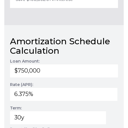
Amortization Schedule
Calculation
Loan Amount:
Rate (APR):
Term: