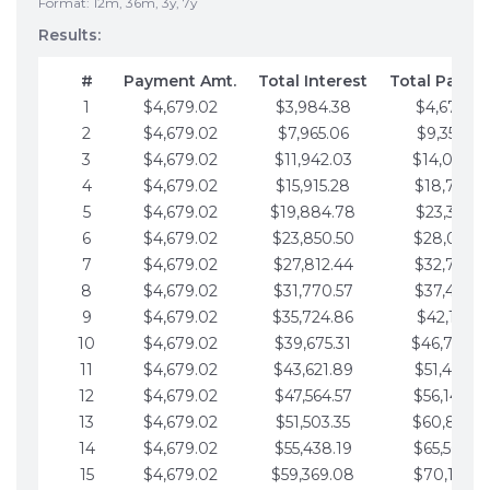
Format: 12m, 36m, 3y, 7y
Results:
#
Payment Amt.
Total Interest
Total Payme
1
$4,679.02
$3,984.38
$4,679.02
2
$4,679.02
$7,965.06
$9,358.05
3
$4,679.02
$11,942.03
$14,037.0
4
$4,679.02
$15,915.28
$18,716.1
5
$4,679.02
$19,884.78
$23,395.1
6
$4,679.02
$23,850.50
$28,074.1
7
$4,679.02
$27,812.44
$32,753.1
8
$4,679.02
$31,770.57
$37,432.1
9
$4,679.02
$35,724.86
$42,111.22
10
$4,679.02
$39,675.31
$46,790.2
11
$4,679.02
$43,621.89
$51,469.2
12
$4,679.02
$47,564.57
$56,148.2
13
$4,679.02
$51,503.35
$60,827.3
14
$4,679.02
$55,438.19
$65,506.3
15
$4,679.02
$59,369.08
$70,185.3