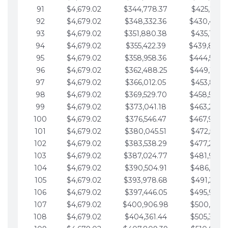
91
$4,679.02
$344,778.37
$425,791.2
92
$4,679.02
$348,332.36
$430,470.
93
$4,679.02
$351,880.38
$435,149.2
94
$4,679.02
$355,422.39
$439,828.
95
$4,679.02
$358,958.36
$444,507.
96
$4,679.02
$362,488.25
$449,186.3
97
$4,679.02
$366,012.05
$453,865.3
98
$4,679.02
$369,529.70
$458,544.
99
$4,679.02
$373,041.18
$463,223.4
100
$4,679.02
$376,546.47
$467,902.
101
$4,679.02
$380,045.51
$472,581.4
102
$4,679.02
$383,538.29
$477,260.4
103
$4,679.02
$387,024.77
$481,939.5
104
$4,679.02
$390,504.91
$486,618.5
105
$4,679.02
$393,978.68
$491,297.5
106
$4,679.02
$397,446.05
$495,976.5
107
$4,679.02
$400,906.98
$500,655.5
108
$4,679.02
$404,361.44
$505,334.6