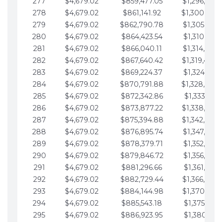
277
$4,679.02
$859,477.05
$1,296,089.
278
$4,679.02
$861,141.92
$1,300,768.
279
$4,679.02
$862,790.78
$1,305,447.
280
$4,679.02
$864,423.54
$1,310,126.
281
$4,679.02
$866,040.11
$1,314,805.
282
$4,679.02
$867,640.42
$1,319,484.
283
$4,679.02
$869,224.37
$1,324,163.
284
$4,679.02
$870,791.88
$1,328,842.
285
$4,679.02
$872,342.86
$1,333,521.
286
$4,679.02
$873,877.22
$1,338,200.
287
$4,679.02
$875,394.88
$1,342,879.
288
$4,679.02
$876,895.74
$1,347,558.
289
$4,679.02
$878,379.71
$1,352,238.
290
$4,679.02
$879,846.72
$1,356,917.
291
$4,679.02
$881,296.66
$1,361,596.
292
$4,679.02
$882,729.44
$1,366,275.
293
$4,679.02
$884,144.98
$1,370,954.
294
$4,679.02
$885,543.18
$1,375,633.
295
$4,679.02
$886,923.95
$1,380,312.