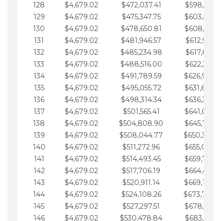
128
$4,679.02
$472,037.41
$598,915.1
129
$4,679.02
$475,347.75
$603,594.1
130
$4,679.02
$478,650.81
$608,273.1
131
$4,679.02
$481,946.57
$612,952.1
132
$4,679.02
$485,234.98
$617,631.2
133
$4,679.02
$488,516.00
$622,310.2
134
$4,679.02
$491,789.59
$626,989.2
135
$4,679.02
$495,055.72
$631,668.2
136
$4,679.02
$498,314.34
$636,347.3
137
$4,679.02
$501,565.41
$641,026.3
138
$4,679.02
$504,808.90
$645,705.3
139
$4,679.02
$508,044.77
$650,384.
140
$4,679.02
$511,272.96
$655,063.3
141
$4,679.02
$514,493.45
$659,742.4
142
$4,679.02
$517,706.19
$664,421.4
143
$4,679.02
$520,911.14
$669,100.4
144
$4,679.02
$524,108.26
$673,779.
145
$4,679.02
$527,297.51
$678,458.5
146
$4,679.02
$530,478.84
$683,137.5