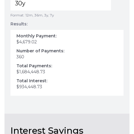
Format: 12m, 36m, 3y, 7y
Results:
Monthly Payment:
$4,679.02
Number of Payments:
360
Total Payments:
$1,684,448.73
Total Interest:
$934,448.73
Interest Savings