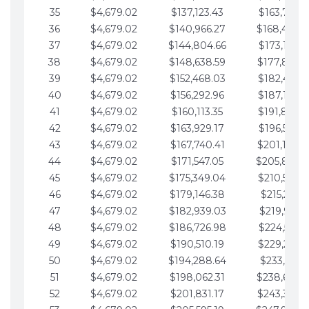
35
$4,679.02
$137,123.43
$163,765.8
36
$4,679.02
$140,966.27
$168,444.
37
$4,679.02
$144,804.66
$173,123.9
38
$4,679.02
$148,638.59
$177,802.9
39
$4,679.02
$152,468.03
$182,481.9
40
$4,679.02
$156,292.96
$187,160.9
41
$4,679.02
$160,113.35
$191,839.9
42
$4,679.02
$163,929.17
$196,519.0
43
$4,679.02
$167,740.41
$201,198.0
44
$4,679.02
$171,547.05
$205,877.
45
$4,679.02
$175,349.04
$210,556.0
46
$4,679.02
$179,146.38
$215,235.1
47
$4,679.02
$182,939.03
$219,914.1
48
$4,679.02
$186,726.98
$224,593.1
49
$4,679.02
$190,510.19
$229,272.1
50
$4,679.02
$194,288.64
$233,951.2
51
$4,679.02
$198,062.31
$238,630.
52
$4,679.02
$201,831.17
$243,309.2