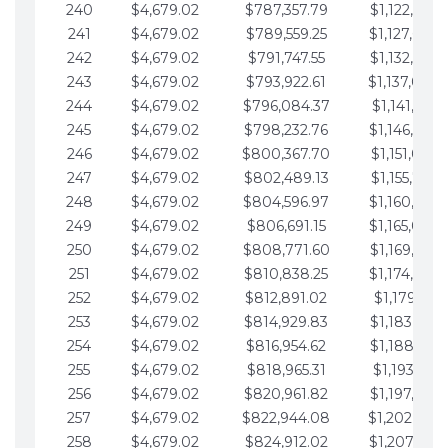
240
$4,679.02
$787,357.79
$1,122,965.
241
$4,679.02
$789,559.25
$1,127,644.
242
$4,679.02
$791,747.55
$1,132,323.
243
$4,679.02
$793,922.61
$1,137,002.
244
$4,679.02
$796,084.37
$1,141,681.
245
$4,679.02
$798,232.76
$1,146,360.
246
$4,679.02
$800,367.70
$1,151,039.
247
$4,679.02
$802,489.13
$1,155,718.
248
$4,679.02
$804,596.97
$1,160,398.
249
$4,679.02
$806,691.15
$1,165,077.
250
$4,679.02
$808,771.60
$1,169,756.
251
$4,679.02
$810,838.25
$1,174,435.
252
$4,679.02
$812,891.02
$1,179,114.
253
$4,679.02
$814,929.83
$1,183,793.
254
$4,679.02
$816,954.62
$1,188,472.
255
$4,679.02
$818,965.31
$1,193,151.
256
$4,679.02
$820,961.82
$1,197,830.
257
$4,679.02
$822,944.08
$1,202,509.
258
$4,679.02
$824,912.02
$1,207,188.