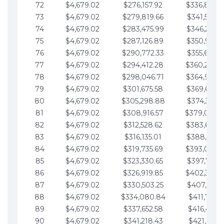
72
$4,679.02
$276,157.92
$336,889.
73
$4,679.02
$279,819.66
$341,568.7
74
$4,679.02
$283,475.99
$346,247.7
75
$4,679.02
$287,126.89
$350,926.8
76
$4,679.02
$290,772.33
$355,605.8
77
$4,679.02
$294,412.28
$360,284.
78
$4,679.02
$298,046.71
$364,963.
79
$4,679.02
$301,675.58
$369,642.9
80
$4,679.02
$305,298.88
$374,321.9
81
$4,679.02
$308,916.57
$379,000.
82
$4,679.02
$312,528.62
$383,679.
83
$4,679.02
$316,135.01
$388,359.0
84
$4,679.02
$319,735.69
$393,038.
85
$4,679.02
$323,330.65
$397,717.0
86
$4,679.02
$326,919.85
$402,396.
87
$4,679.02
$330,503.25
$407,075.1
88
$4,679.02
$334,080.84
$411,754.1
89
$4,679.02
$337,652.58
$416,433.1
90
$4,679.02
$341,218.43
$421,112.1