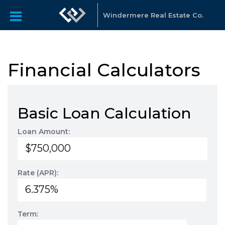
Windermere Real Estate Co.
Financial Calculators
Basic Loan Calculation
Loan Amount:
Rate (APR):
Term: