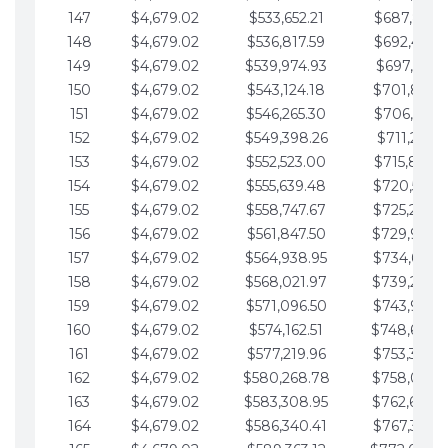
147
$4,679.02
$533,652.21
$687,816.5
148
$4,679.02
$536,817.59
$692,495.5
149
$4,679.02
$539,974.93
$697,174.6
150
$4,679.02
$543,124.18
$701,853.6
151
$4,679.02
$546,265.30
$706,532.6
152
$4,679.02
$549,398.26
$711,211.6
153
$4,679.02
$552,523.00
$715,890.7
154
$4,679.02
$555,639.48
$720,569.7
155
$4,679.02
$558,747.67
$725,248.7
156
$4,679.02
$561,847.50
$729,927.
157
$4,679.02
$564,938.95
$734,606.8
158
$4,679.02
$568,021.97
$739,285.
159
$4,679.02
$571,096.50
$743,964.8
160
$4,679.02
$574,162.51
$748,643.
161
$4,679.02
$577,219.96
$753,322.9
162
$4,679.02
$580,268.78
$758,001.
163
$4,679.02
$583,308.95
$762,680.
164
$4,679.02
$586,340.41
$767,359.9