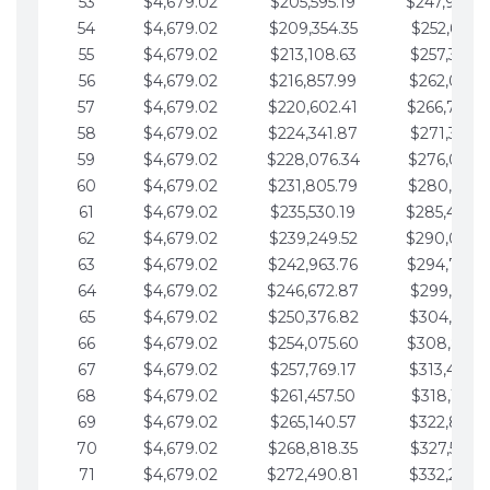
53
$4,679.02
$205,595.19
$247,988.
54
$4,679.02
$209,354.35
$252,667.3
55
$4,679.02
$213,108.63
$257,346.3
56
$4,679.02
$216,857.99
$262,025.3
57
$4,679.02
$220,602.41
$266,704.
58
$4,679.02
$224,341.87
$271,383.4
59
$4,679.02
$228,076.34
$276,062.4
60
$4,679.02
$231,805.79
$280,741.4
61
$4,679.02
$235,530.19
$285,420.
62
$4,679.02
$239,249.52
$290,099.
63
$4,679.02
$242,963.76
$294,778.
64
$4,679.02
$246,672.87
$299,457.5
65
$4,679.02
$250,376.82
$304,136.5
66
$4,679.02
$254,075.60
$308,815.
67
$4,679.02
$257,769.17
$313,494.6
68
$4,679.02
$261,457.50
$318,173.6
69
$4,679.02
$265,140.57
$322,852.6
70
$4,679.02
$268,818.35
$327,531.7
71
$4,679.02
$272,490.81
$332,210.7