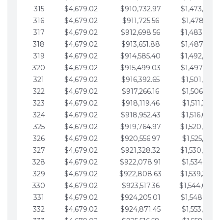
315
$4,679.02
$910,732.97
$1,473,892.
316
$4,679.02
$911,725.56
$1,478,571.
317
$4,679.02
$912,698.56
$1,483,250.
318
$4,679.02
$913,651.88
$1,487,929.
319
$4,679.02
$914,585.40
$1,492,608.
320
$4,679.02
$915,499.03
$1,497,287.
321
$4,679.02
$916,392.65
$1,501,966.
322
$4,679.02
$917,266.16
$1,506,645.
323
$4,679.02
$918,119.46
$1,511,324.
324
$4,679.02
$918,952.43
$1,516,003.
325
$4,679.02
$919,764.97
$1,520,682.
326
$4,679.02
$920,556.97
$1,525,361.
327
$4,679.02
$921,328.32
$1,530,040.
328
$4,679.02
$922,078.91
$1,534,719.
329
$4,679.02
$922,808.63
$1,539,398.
330
$4,679.02
$923,517.36
$1,544,078.
331
$4,679.02
$924,205.01
$1,548,757.
332
$4,679.02
$924,871.45
$1,553,436.