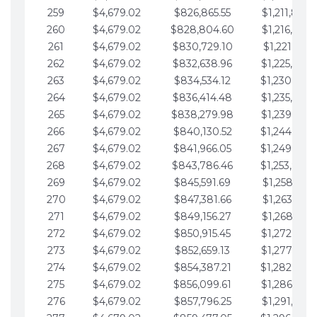
259
$4,679.02
$826,865.55
$1,211,867.
260
$4,679.02
$828,804.60
$1,216,546.
261
$4,679.02
$830,729.10
$1,221,225.
262
$4,679.02
$832,638.96
$1,225,904.
263
$4,679.02
$834,534.12
$1,230,583.
264
$4,679.02
$836,414.48
$1,235,262.
265
$4,679.02
$838,279.98
$1,239,941.
266
$4,679.02
$840,130.52
$1,244,620.
267
$4,679.02
$841,966.05
$1,249,299.
268
$4,679.02
$843,786.46
$1,253,978.
269
$4,679.02
$845,591.69
$1,258,657.
270
$4,679.02
$847,381.66
$1,263,336.
271
$4,679.02
$849,156.27
$1,268,015.
272
$4,679.02
$850,915.45
$1,272,694.
273
$4,679.02
$852,659.13
$1,277,373.
274
$4,679.02
$854,387.21
$1,282,052.
275
$4,679.02
$856,099.61
$1,286,731.
276
$4,679.02
$857,796.25
$1,291,410.