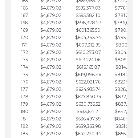
165
$4,679.02
$589,363.12
$772,039.
166
$4,679.02
$592,377.03
$776,718.
167
$4,679.02
$595,382.10
$781,397.0
168
$4,679.02
$598,378.27
$786,076.
169
$4,679.02
$601,365.50
$790,755.1
170
$4,679.02
$604,343.74
$795,434.1
171
$4,679.02
$607,312.95
$800,113.1
172
$4,679.02
$610,273.07
$804,792.
173
$4,679.02
$613,224.06
$809,471.1
174
$4,679.02
$616,165.87
$814,150.2
175
$4,679.02
$619,098.46
$818,829.
176
$4,679.02
$622,021.76
$823,508.
177
$4,679.02
$624,935.74
$828,187.
178
$4,679.02
$627,840.34
$832,866.3
179
$4,679.02
$630,735.52
$837,545.3
180
$4,679.02
$633,621.21
$842,224.3
181
$4,679.02
$636,497.39
$846,903.
182
$4,679.02
$639,363.98
$851,582.4
183
$4,679.02
$642,220.94
$856,261.4