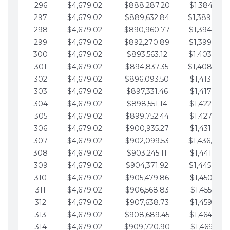
296
$4,679.02
$888,287.20
$1,384,991.
297
$4,679.02
$889,632.84
$1,389,670.
298
$4,679.02
$890,960.77
$1,394,349.
299
$4,679.02
$892,270.89
$1,399,028.
300
$4,679.02
$893,563.12
$1,403,707.
301
$4,679.02
$894,837.35
$1,408,386.
302
$4,679.02
$896,093.50
$1,413,065.
303
$4,679.02
$897,331.46
$1,417,744.
304
$4,679.02
$898,551.14
$1,422,423.
305
$4,679.02
$899,752.44
$1,427,102.
306
$4,679.02
$900,935.27
$1,431,781.
307
$4,679.02
$902,099.53
$1,436,460.
308
$4,679.02
$903,245.11
$1,441,139.
309
$4,679.02
$904,371.92
$1,445,818.
310
$4,679.02
$905,479.86
$1,450,497.
311
$4,679.02
$906,568.83
$1,455,176.
312
$4,679.02
$907,638.73
$1,459,855.
313
$4,679.02
$908,689.45
$1,464,534.
314
$4,679.02
$909,720.90
$1,469,213.