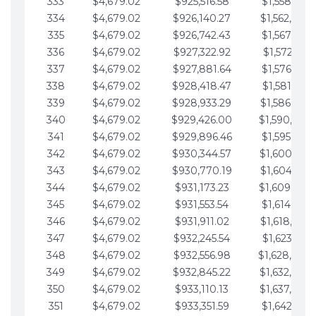
333
$4,679.02
$925,516.58
$1,558,115.
334
$4,679.02
$926,140.27
$1,562,794.
335
$4,679.02
$926,742.43
$1,567,473.
336
$4,679.02
$927,322.92
$1,572,152.
337
$4,679.02
$927,881.64
$1,576,831.
338
$4,679.02
$928,418.47
$1,581,510.
339
$4,679.02
$928,933.29
$1,586,189.
340
$4,679.02
$929,426.00
$1,590,868.
341
$4,679.02
$929,896.46
$1,595,547.
342
$4,679.02
$930,344.57
$1,600,226.
343
$4,679.02
$930,770.19
$1,604,905.
344
$4,679.02
$931,173.23
$1,609,584.
345
$4,679.02
$931,553.54
$1,614,263.
346
$4,679.02
$931,911.02
$1,618,942.
347
$4,679.02
$932,245.54
$1,623,621.
348
$4,679.02
$932,556.98
$1,628,300.
349
$4,679.02
$932,845.22
$1,632,979.
350
$4,679.02
$933,110.13
$1,637,658.
351
$4,679.02
$933,351.59
$1,642,337.