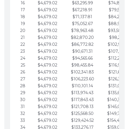
16
$4,679.02
$63,295.99
$74,864.3
17
$4,679.02
$67,218.91
$79,543.4
18
$4,679.02
$71,137.81
$84,222.4
19
$4,679.02
$75,052.67
$88,901.4
20
$4,679.02
$78,963.48
$93,580.4
21
$4,679.02
$82,870.20
$98,259.5
22
$4,679.02
$86,772.82
$102,938.5
23
$4,679.02
$90,671.31
$107,617.5
24
$4,679.02
$94,565.66
$112,296.5
25
$4,679.02
$98,455.84
$116,975.6
26
$4,679.02
$102,341.83
$121,654.6
27
$4,679.02
$106,223.60
$126,333.6
28
$4,679.02
$110,101.14
$131,012.6
29
$4,679.02
$113,974.43
$135,691.7
30
$4,679.02
$117,843.43
$140,370.
31
$4,679.02
$121,708.13
$145,049.7
32
$4,679.02
$125,568.50
$149,728.
33
$4,679.02
$129,424.52
$154,407.
34
$4,679.02
$133,276.17
$159,086.8