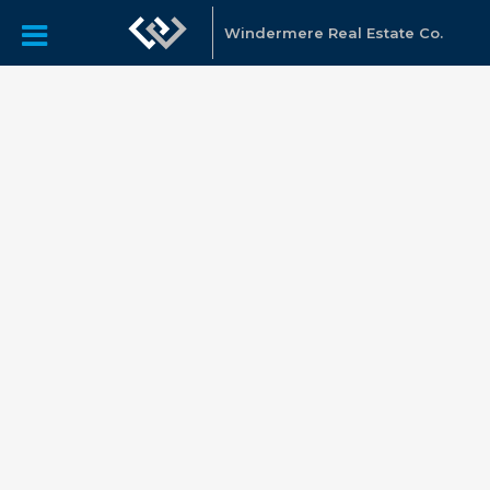
Windermere Real Estate Co.