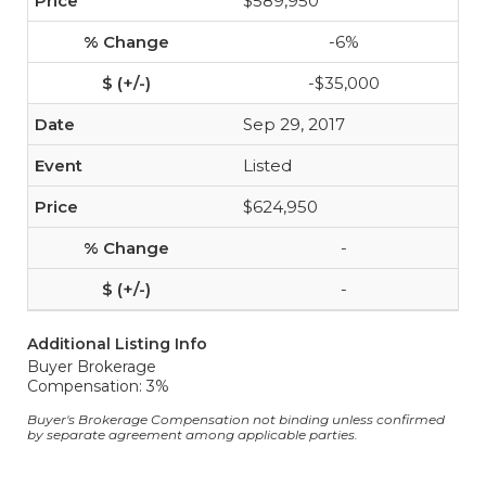
$589,950
-6%
-$35,000
Sep 29, 2017
Listed
$624,950
-
-
Additional Listing Info
Buyer Brokerage
Compensation: 3%
Buyer's Brokerage Compensation not binding unless confirmed
by separate agreement among applicable parties.