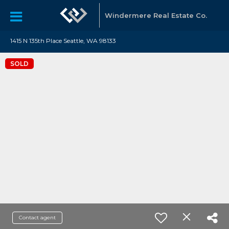
Windermere Real Estate Co.
1415 N 135th Place Seattle, WA 98133
SOLD
Contact agent