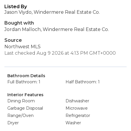
Listed By
Jason Viydo, Windermere Real Estate Co.
Bought with
Jordan Malloch, Windermere Real Estate Co.
Source
Northwest MLS
Last checked Aug 9 2026 at 4:13 PM GMT+0000
Bathroom Details
Full Bathroom: 1
Half Bathroom: 1
Interior Features
Dining Room
Dishwasher
Garbage Disposal
Microwave
Range/Oven
Refrigerator
Dryer
Washer