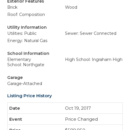
Exterior Features
Brick
Wood
Roof: Composition
Utility Information
Utilities: Public
Sewer: Sewer Connected
Energy: Natural Gas
School Information
Elementary
High School: Ingraham High
School: Northgate
Garage
Garage-Attached
Listing Price History
Oct 19, 2017
Price Changed