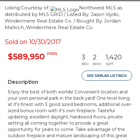
Listing Courtesy of:
Northwest MLS as
distributed by MLS GRID / Listed By: Jason Viydo,
Windermere Real Estate Co. / Bought By: Jordan
Malloch, Windermere Real Estate Co.
Sold on 10/30/2017
(USD)
$589,950
3
2
1,420
BED
BATH
SQFT
SEE SIMILAR LISTINGS
Description
Enjoy the best of both worlds! Convenient location and
your own personal park in the back yard! One level living
at it's finest with 3 good sized bedrooms, additional over-
sized bonus room with it's own fireplace. Tasteful
updating, excellent daylight, hardwood floors, private
setting all coming together to provide a great
opportunity for years to come. Take advantage of the
outdoor fireplace and mature landscaping of this great