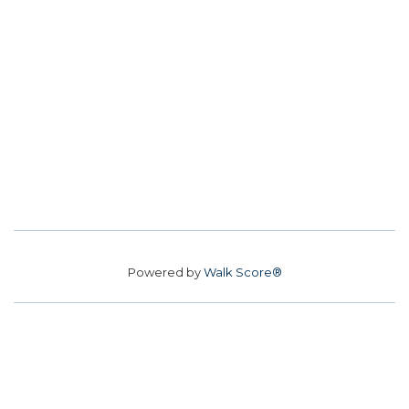
Powered by
Walk Score®