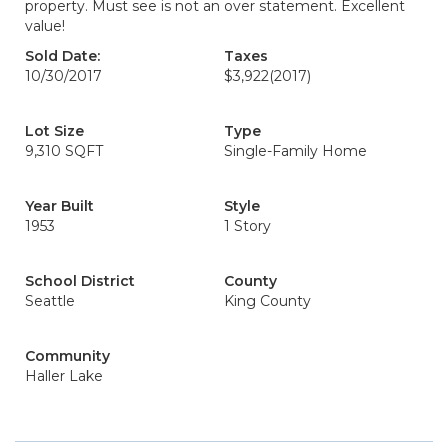
property. Must see is not an over statement. Excellent
value!
Sold Date:
Taxes
10/30/2017
$3,922
(2017)
Lot Size
Type
9,310 SQFT
Single-Family Home
Year Built
Style
1953
1 Story
School District
County
Seattle
King County
Community
Haller Lake