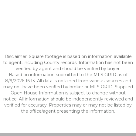
Disclaimer: Square footage is based on information available
to agent, including County records. Information has not been
verified by agent and should be verified by buyer.
Based on information submitted to the MLS GRID as of
8/9/2026 16:13. All data is obtained from various sources and
may not have been verified by broker or MLS GRID. Supplied
Open House Information is subject to change without
notice. All information should be independently reviewed and
verified for accuracy. Properties may or may not be listed by
the office/agent presenting the information.