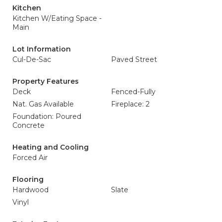
Kitchen
Kitchen W/Eating Space -
Main
Lot Information
Cul-De-Sac
Paved Street
Property Features
Deck
Fenced-Fully
Nat. Gas Available
Fireplace: 2
Foundation: Poured
Concrete
Heating and Cooling
Forced Air
Flooring
Hardwood
Slate
Vinyl