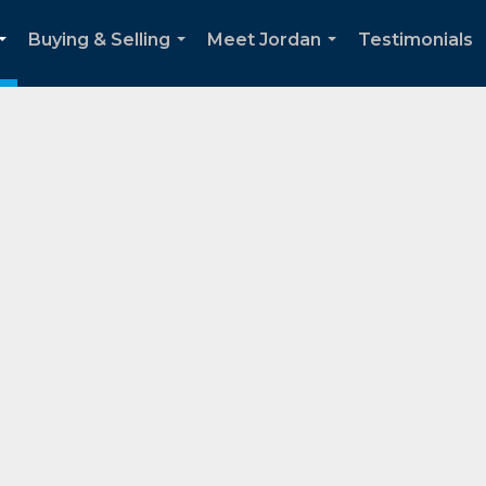
Buying & Selling
Meet Jordan
Testimonials
...
...
...