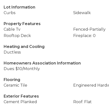
Lot Information
Curbs
Sidewalk
Property Features
Cable Tv
Fenced-Partially
Rooftop Deck
Fireplace: 0
Heating and Cooling
Ductless
Homeowners Association Information
Dues: $10/Monthly
Flooring
Ceramic Tile
Engineered Hard
Exterior Features
Cement Planked
Roof: Flat