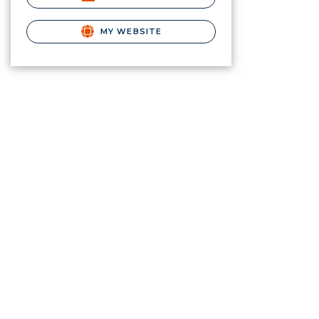
MY WEBSITE