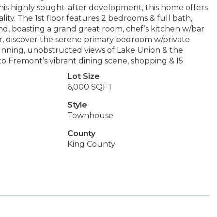
this highly sought-after development, this home offers
ty. The 1st floor features 2 bedrooms & full bath,
ind, boasting a grand great room, chef’s kitchen w/bar
loor, discover the serene primary bedroom w/private
unning, unobstructed views of Lake Union & the
to Fremont’s vibrant dining scene, shopping & I5
Lot Size
6,000 SQFT
Style
Townhouse
County
King County