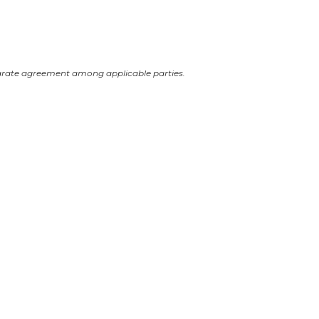
arate agreement among applicable parties.