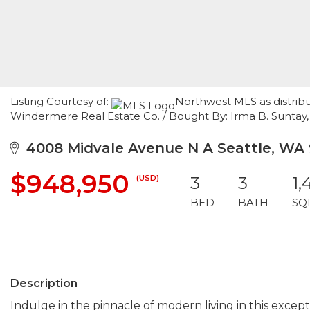
Listing Courtesy of:
Northwest MLS as distribu
Windermere Real Estate Co. / Bought By: Irma B. Suntay
4008 Midvale Avenue N A Seattle, WA 
$948,950
(USD)
3
3
1,
BED
BATH
SQ
Description
Indulge in the pinnacle of modern living in this exce