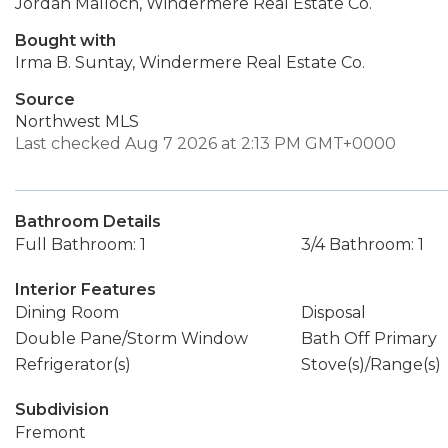
Jordan Malloch, Windermere Real Estate Co.
Bought with
Irma B. Suntay, Windermere Real Estate Co.
Source
Northwest MLS
Last checked Aug 7 2026 at 2:13 PM GMT+0000
Bathroom Details
Full Bathroom: 1
3/4 Bathroom: 1
Interior Features
Dining Room
Disposal
Double Pane/Storm Window
Bath Off Primary
Refrigerator(s)
Stove(s)/Range(s)
Subdivision
Fremont