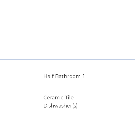
Half Bathroom: 1
Ceramic Tile
Dishwasher(s)