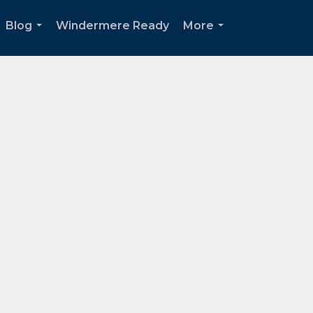
Blog
Windermere Ready
More
...
...