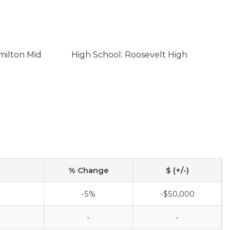
milton Mid
High School: Roosevelt High
% Change
$ (+/-)
-5%
-$50,000
-
-