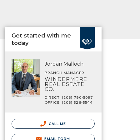
Get started with me
today
Jordan Malloch
BRANCH MANAGER
WINDERMERE
REAL ESTATE
CO.
DIRECT: (206) 790-5097
OFFICE: (206) 526-5544
CALL ME
EMAIL FORM