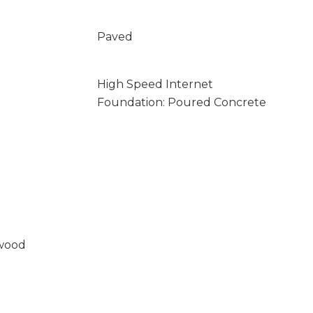
Paved
High Speed Internet
Foundation: Poured Concrete
wood