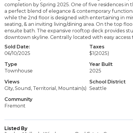
completion by Spring 2025. One of five residences in 
a perfect blend of elegance & contemporary functionali
while the 2nd floor is designed with entertaining in m
seating, & an inviting living/dining area. On the top f
ensuite bath. The expansive rooftop deck provides st
downtown skyline. Centrally located with easy access 
Sold Date:
Taxes
06/10/2025
$1
(2025)
Type
Year Built
Townhouse
2025
Views
School District
City, Sound, Territorial, Mountain(s)
Seattle
Community
Fremont
Listed By