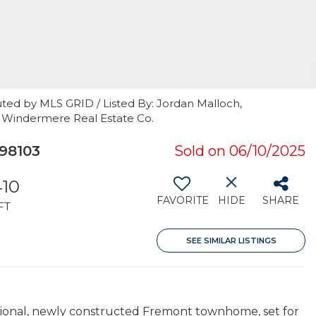
ted by MLS GRID / Listed By: Jordan Malloch,
, Windermere Real Estate Co.
98103
Sold on 06/10/2025
410
FAVORITE
HIDE
SHARE
FT
SEE SIMILAR LISTINGS
ptional, newly constructed Fremont townhome, set for