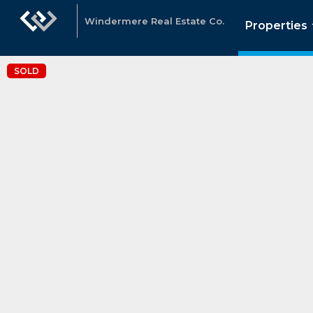
Windermere Real Estate Co.
Properties
SOLD