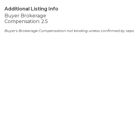
Additional Listing Info
Buyer Brokerage
Compensation: 2.5
Buyer's Brokerage Compensation not binding unless confirmed by sep