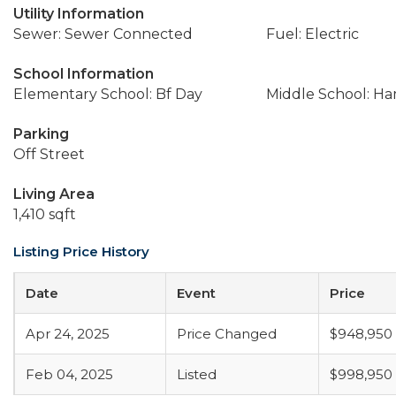
Utility Information
Sewer: Sewer Connected
Fuel: Electric
School Information
Elementary School: Bf Day
Middle School: Ha
Parking
Off Street
Living Area
1,410 sqft
Listing Price History
Date
Event
Price
Apr 24, 2025
Price Changed
$948,950
Feb 04, 2025
Listed
$998,950